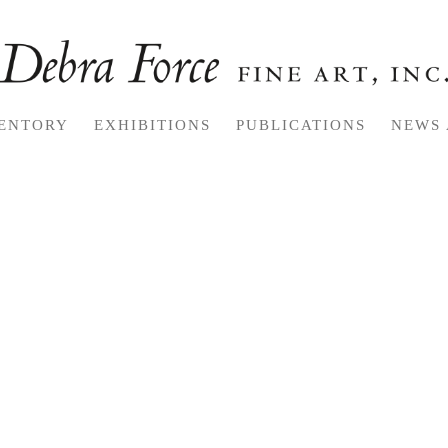
ENTORY
EXHIBITIONS
PUBLICATIONS
NEWS 