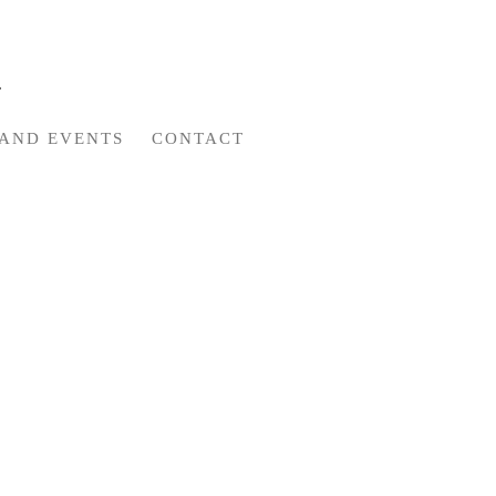
AND EVENTS
CONTACT