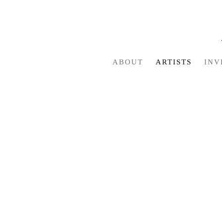
ABOUT
ARTISTS
INV