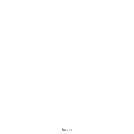
Inquire