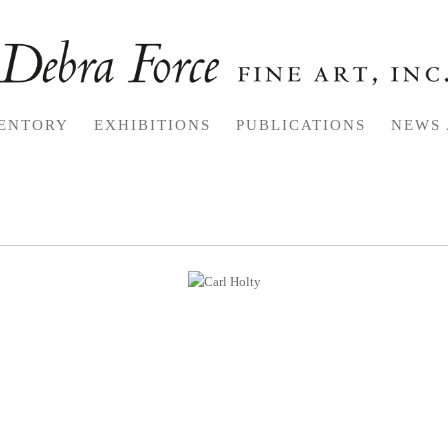
ENTORY
EXHIBITIONS
PUBLICATIONS
NEWS 