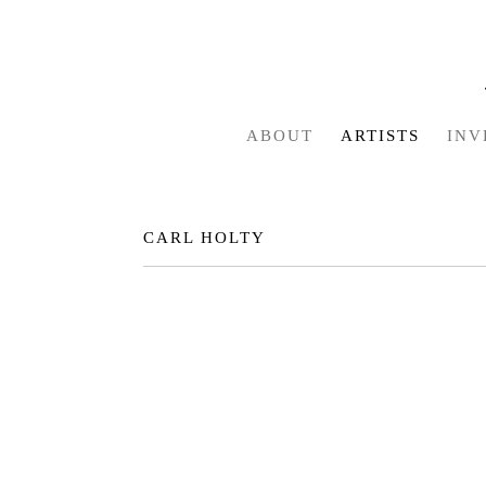
ABOUT
ARTISTS
INV
CARL HOLTY