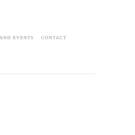
AND EVENTS
CONTACT