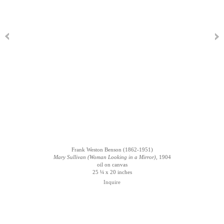
Frank Weston Benson (1862-1951)
Mary Sullivan (Woman Looking in a Mirror)
, 1904
oil on canvas
25 ¼ x 20 inches
Inquire