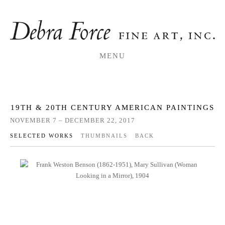
MENU
19TH & 20TH CENTURY AMERICAN PAINTINGS
NOVEMBER 7 – DECEMBER 22, 2017
SELECTED WORKS
THUMBNAILS
BACK