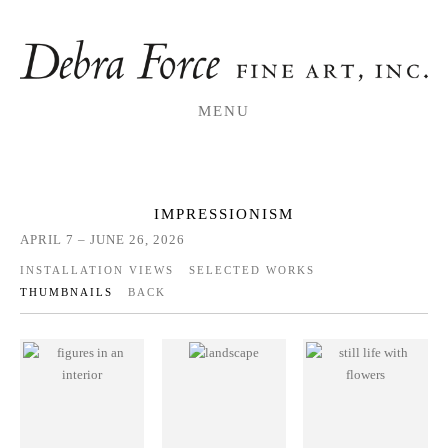
MENU
IMPRESSIONISM
APRIL 7 – JUNE 26, 2026
INSTALLATION VIEWS
SELECTED WORKS
THUMBNAILS
BACK