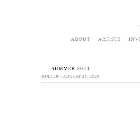
ABOUT
ARTISTS
INV
SUMMER 2023
JUNE 29 – AUGUST 21, 2023