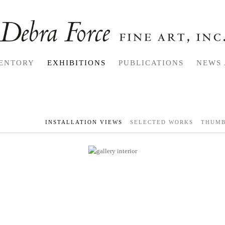
ENTORY
EXHIBITIONS
PUBLICATIONS
NEWS 
INSTALLATION VIEWS
SELECTED WORKS
THUMB