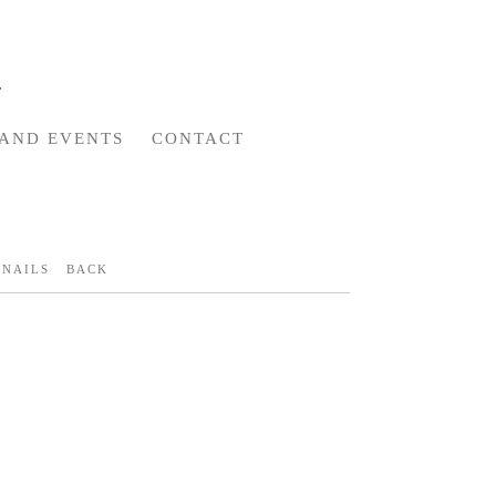
AND EVENTS
CONTACT
NAILS
BACK