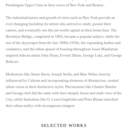
Prendergast Upper Class in their views of New York and Boston.
The industrialization and growth of cities such as New York provide an
ever-changing backdrop for artists who arrived to study, pursue their
careers, and eventually use this art-world capital as their home base. The
Brooklyn Bridge, completed in 1883, became a popular subject, while the
rise of the skyscraper from the late 1890s-1930s, the expanding harbor and
commerce, and the urban sprawl of housing throughout lower Manhattan
inspired Ashcan artists John Sloan, Everett Shinn, George Luks, and George
Bellows.
Modernists like Stuart Davis, Joseph Stella, and Max Weber, heavily
influenced by Cubism and incorporating elements of Abstraction, created
urban views in their distinctive styles. Precisionists like Charles Sheeler
and George Ault did the same with their sharply linear and stark view of the
City, while Surrealists like O. Louis Guglielmi and Peter Blume stretched
their urban reality with incongruous imagery.
SELECTED WORKS