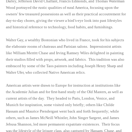
Darley, Jefferson David Chalfant, Francis Edmonds, and Thomas Waterman
Wood portrayed the rustic qualities of rural America, focusing upon the
owners’ few treasured possessions as well as their practical accoutrement for
day-to-day chores, giving the viewer a bird’s-eye look into past lifestyles
and historical reference to technology, food habits, and furnishings.
Walter Gay, a wealthy Bostonian who lived in France, took for his subjects
the elaborate rooms of chateaus and Parisian salons. Impressionist artists
like William Merritt Chase and Irving Ramsey Wiles delighted in painting
their studios filled with props, artwork, and fabrics. This tradition was also
embraced by some of the Taos painters including Joseph Henry Sharp and
Walter Ufer, who collected Native American relics.
American artists were drawn to Europe for instruction at institutions like
the Academie Julian and for first-hand study of the Old Masters, as well as
current artists of the day. They headed to Paris, London, Venice, and
Munich for inspiration, some visited only briefly; others like Childe
Hassam and Maurice Prendergast went back and forth frequently; while
others, such as James McNeill Whistler, John Singer Sargent, and James
Jebusa Shannon, led more permanent expatriate existences. Their focus
was the lifestyle of the leisure class, also captured by Hassam, Chase, and