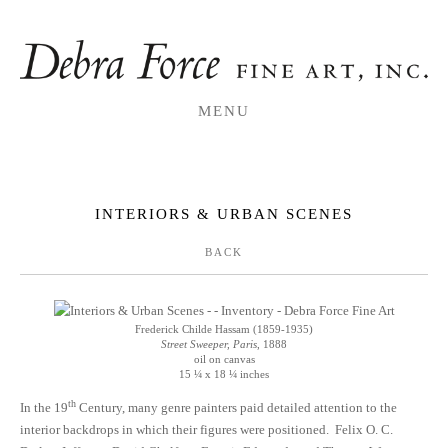
MENU
INTERIORS & URBAN SCENES
BACK
Frederick Childe Hassam (1859-1935)
Street Sweeper, Paris
, 1888
oil on canvas
15 ¼ x 18 ¼ inches
th
In the 19
Century, many genre painters paid detailed attention to the
interior backdrops in which their figures were positioned. Felix O. C.