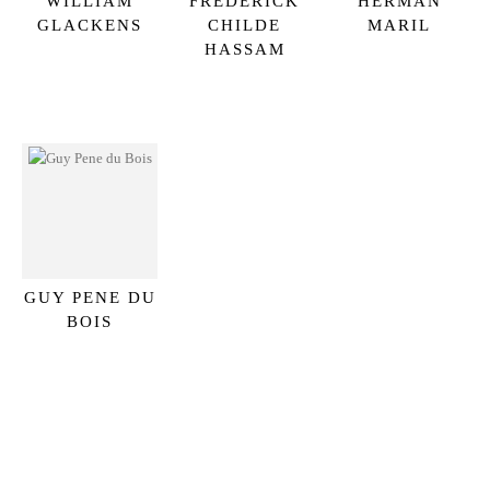
WILLIAM
FREDERICK
HERMAN
GLACKENS
CHILDE
MARIL
HASSAM
GUY PENE DU
BOIS