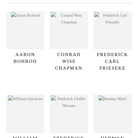
AARON
CONRAD
FREDERICK
BOHROD
WISE
CARL
CHAPMAN
FRIESEKE